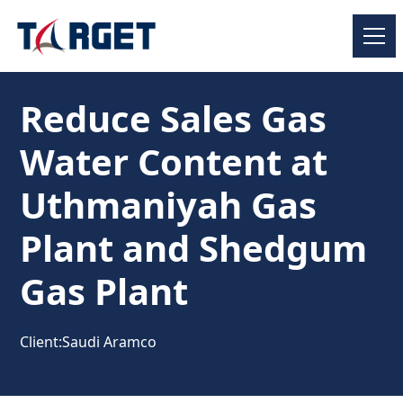
Reduce Sales Gas
Water Content at
Uthmaniyah Gas
Plant and Shedgum
Gas Plant
Client:
Saudi Aramco