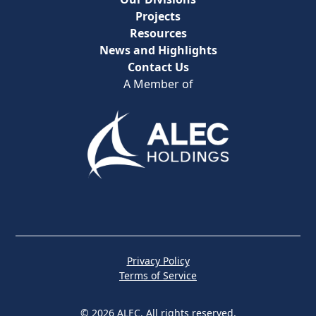
Projects
Resources
News and Highlights
Contact Us
A Member of
Privacy Policy
Terms of Service
© 2026 ALEC. All rights reserved.