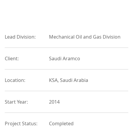
Lead Division:
Mechanical Oil and Gas Division
Client:
Saudi Aramco
Location:
KSA, Saudi Arabia
Start Year:
2014
Project Status:
Completed