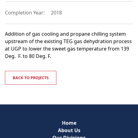
Completion Year:
2018
Addition of gas cooling and propane chilling system
upstream of the existing TEG gas dehydration process
at UGP to lower the sweet gas temperature from 139
Deg. F. to 80 Deg. F.
BACK TO PROJECTS
Home
About Us
Our Divisions