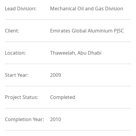
Lead Division:
Mechanical Oil and Gas Division
Client:
Emirates Global Aluminium PJSC
Location:
Thaweelah, Abu Dhabi
Start Year:
2009
Project Status:
Completed
Completion Year:
2010