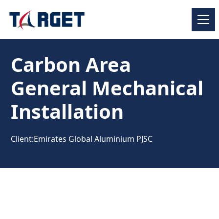
Carbon Area
General Mechanical
Installation
Client:
Emirates Global Aluminium PJSC