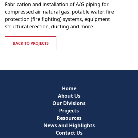
Fabrication and installation of A/G piping for
compressed air, natural gas, potable water, fire
protection (fire fighting) systems, equipment
structural erection, ducting and more.
BACK TO PROJECTS
Home
About Us
Our Divisions
Projects
Resources
News and Highlights
Contact Us