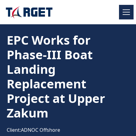
EPC Works for
Phase-III Boat
Landing
Replacement
Project at Upper
Zakum
Client:
ADNOC Offshore