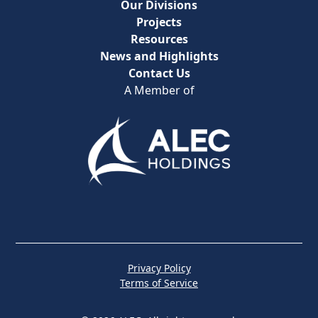
Our Divisions
Projects
Resources
News and Highlights
Contact Us
A Member of
Privacy Policy
Terms of Service