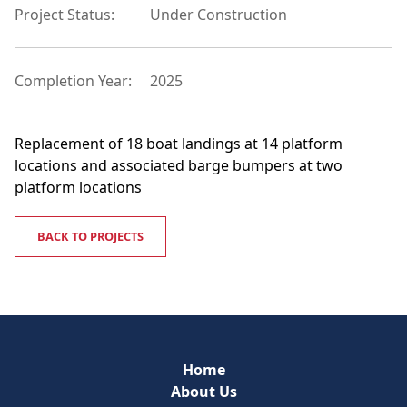
Project Status:
Under Construction
Completion Year:
2025
Replacement of 18 boat landings at 14 platform
locations and associated barge bumpers at two
platform locations
BACK TO PROJECTS
Home
About Us