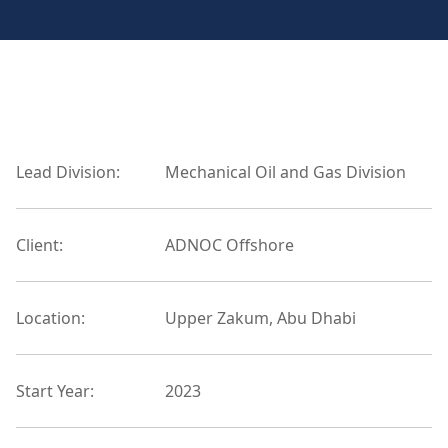
Lead Division:
Mechanical Oil and Gas Division
Client:
ADNOC Offshore
Location:
Upper Zakum, Abu Dhabi
Start Year:
2023