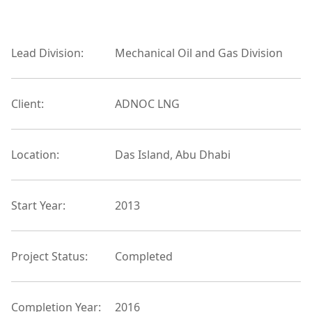
Lead Division:
Mechanical Oil and Gas Division
Client:
ADNOC LNG
Location:
Das Island, Abu Dhabi
Start Year:
2013
Project Status:
Completed
Completion Year:
2016