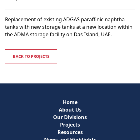
Replacement of existing ADGAS paraffinic naphtha
tanks with new storage tanks at a new location within
the ADMA storage facility on Das Island, UAE.
BACK TO PROJECTS
Home
About Us
Our Divisions
Projects
Resources
News and Highlights