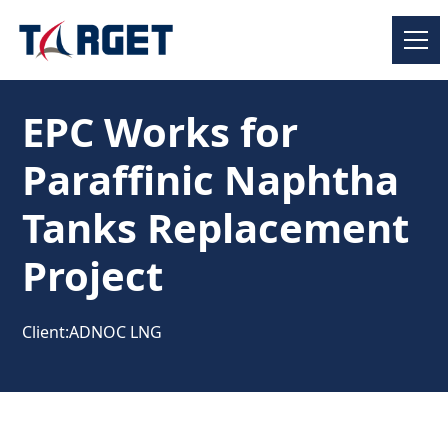
EPC Works for
Paraffinic Naphtha
Tanks Replacement
Project
Client:
ADNOC LNG