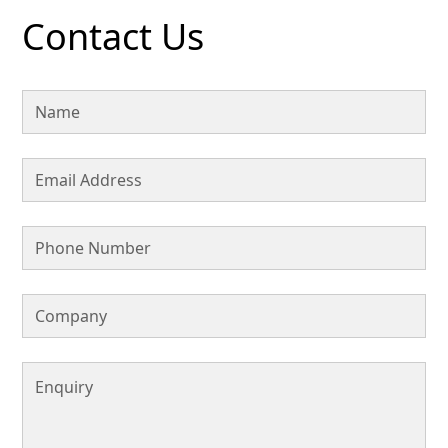
Contact Us