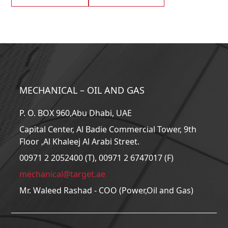
MECHANICAL – OIL AND GAS
P. O. BOX 960,Abu Dhabi, UAE
Capital Center, Al Badie Commercial Tower, 9th
Floor ,Al Khaleej Al Arabi Street.
00971 2 2052400 (T), 00971 2 6747017 (F)
mechanical@target.ae
Mr. Waleed Rashad - COO (Power,Oil and Gas)