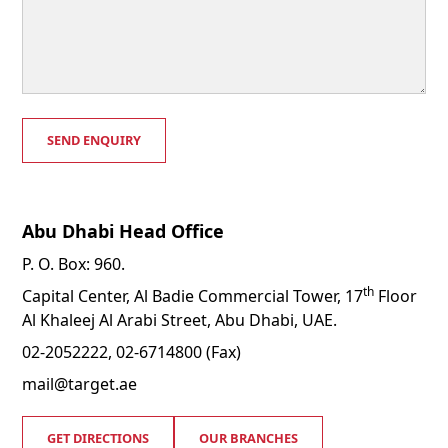
Abu Dhabi Head Office
P. O. Box: 960.
th
Capital Center, Al Badie Commercial Tower, 17
Floor
Al Khaleej Al Arabi Street, Abu Dhabi, UAE.
02-2052222, 02-6714800 (Fax)
mail@target.ae
GET DIRECTIONS
OUR BRANCHES