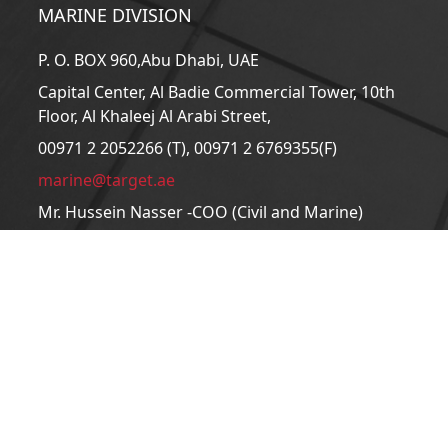
MARINE DIVISION
P. O. BOX 960,Abu Dhabi, UAE
Capital Center, Al Badie Commercial Tower, 10th
Floor, Al Khaleej Al Arabi Street,
00971 2 2052266 (T), 00971 2 6769355(F)
marine@target.ae
Mr. Hussein Nasser -COO (Civil and Marine)
CIVIL DIVISION
P. O. BOX 960,Abu Dhabi, UAE
Capital Center, Al Badie Commercial Tower, 10th
Floor, Al Khaleej Al Arabi Street,
00971 2 2052200 (T), 00971 2 6715610 (F)