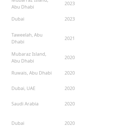
Mubarraz Island,
2023
Abu Dhabi
Dubai
2023
Taweelah, Abu
2021
Dhabi
Mubaraz Island,
2020
Abu Dhabi
Ruwais, Abu Dhabi
2020
Dubai, UAE
2020
Saudi Arabia
2020
Dubai
2020