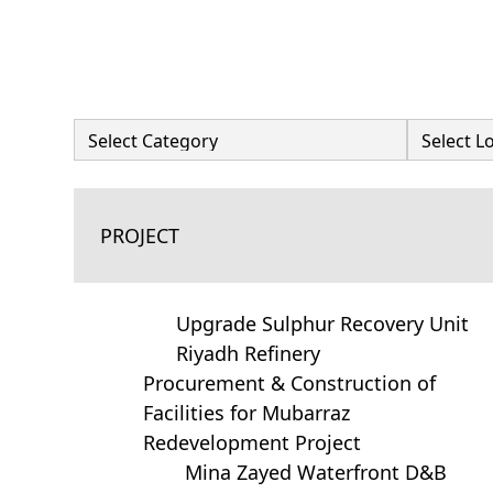
PROJECT
Upgrade Sulphur Recovery Unit
Riyadh Refinery
Procurement & Construction of
Facilities for Mubarraz
Redevelopment Project
Mina Zayed Waterfront D&B