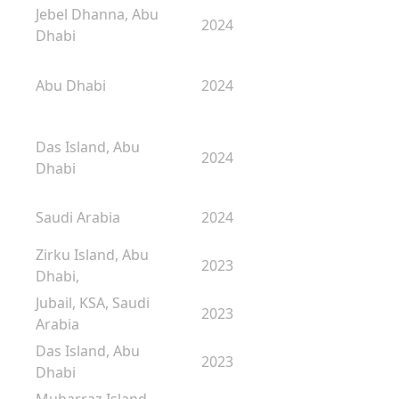
Jebel Dhanna, Abu
2024
Dhabi
Abu Dhabi
2024
Das Island, Abu
2024
Dhabi
Saudi Arabia
2024
Zirku Island, Abu
2023
Dhabi,
Jubail, KSA, Saudi
2023
Arabia
Das Island, Abu
2023
Dhabi