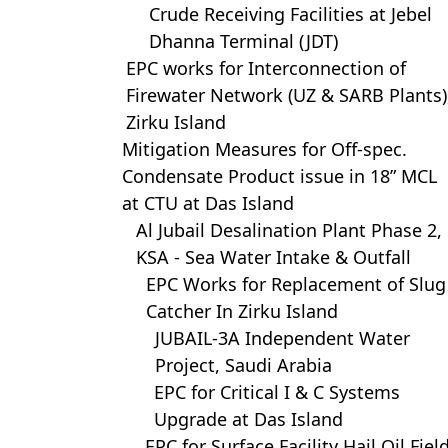
Crude Receiving Facilities at Jebel
Dhanna Terminal (JDT)
EPC works for Interconnection of
Firewater Network (UZ & SARB Plants)
Zirku Island
Mitigation Measures for Off-spec.
Condensate Product issue in 18” MCL
at CTU at Das Island
Al Jubail Desalination Plant Phase 2,
KSA - Sea Water Intake & Outfall
EPC Works for Replacement of Slug
Catcher In Zirku Island
JUBAIL-3A Independent Water
Project, Saudi Arabia
EPC for Critical I & C Systems
Upgrade at Das Island
EPC for Surface Facility Hail Oil Fiel