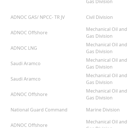
Gas Division
ADNOC GAS/ NPCC- TR JV
Civil Division
Mechanical Oil and
ADNOC Offshore
Gas Division
Mechanical Oil and
ADNOC LNG
Gas Division
Mechanical Oil and
Saudi Aramco
Gas Division
Mechanical Oil and
Saudi Aramco
Gas Division
g
Mechanical Oil and
ADNOC Offshore
m
Gas Division
National Guard Command
Marine Division
Mechanical Oil and
ADNOC Offshore