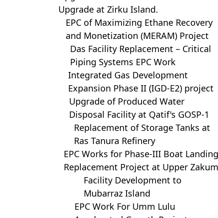
Upgrade at Zirku Island.
EPC of Maximizing Ethane Recovery
and Monetization (MERAM) Project
Das Facility Replacement – Critical
Piping Systems EPC Work
Integrated Gas Development
Expansion Phase II (IGD-E2) project
Upgrade of Produced Water
Disposal Facility at Qatif's GOSP-1
Replacement of Storage Tanks at
Ras Tanura Refinery
EPC Works for Phase-III Boat Landin
Replacement Project at Upper Zaku
Facility Development to
Mubarraz Island
EPC Work For Umm Lulu