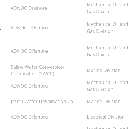
Mechanical Oil and
ADNOC Onshore
Gas Division
Mechanical Oil and
,
ADNOC Offshore
Gas Division
Mechanical Oil and
ADNOC Offshore
Gas Division
Saline Water Conversion
Marine Division
Corporation (SWCC)
Mechanical Oil and
ADNOC Offshore
Gas Division
Jazlah Water Desalination Co.
Marine Division
ADNOC Offshore
Electrical Division
d