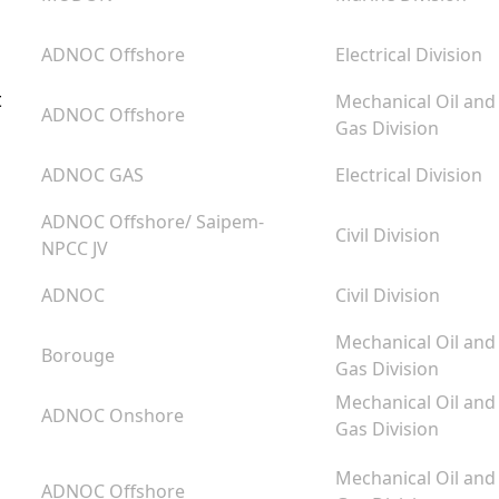
ADNOC Offshore
Electrical Division
t
Mechanical Oil and
ADNOC Offshore
Gas Division
ADNOC GAS
Electrical Division
ADNOC Offshore/ Saipem-
Civil Division
NPCC JV
ADNOC
Civil Division
Mechanical Oil and
Borouge
Gas Division
Mechanical Oil and
ADNOC Onshore
Gas Division
Mechanical Oil and
ADNOC Offshore