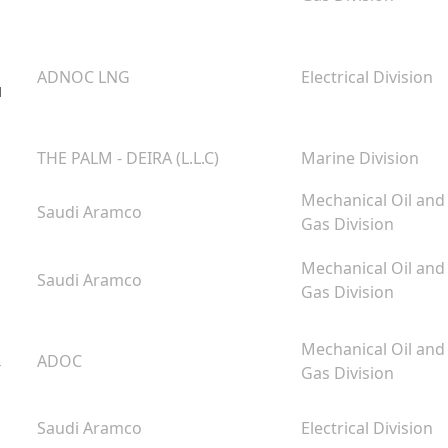
ADNOC LNG
Electrical Division
u
THE PALM - DEIRA (L.L.C)
Marine Division
Mechanical Oil and
Saudi Aramco
Gas Division
Mechanical Oil and
Saudi Aramco
Gas Division
Mechanical Oil and
,
ADOC
Gas Division
Saudi Aramco
Electrical Division