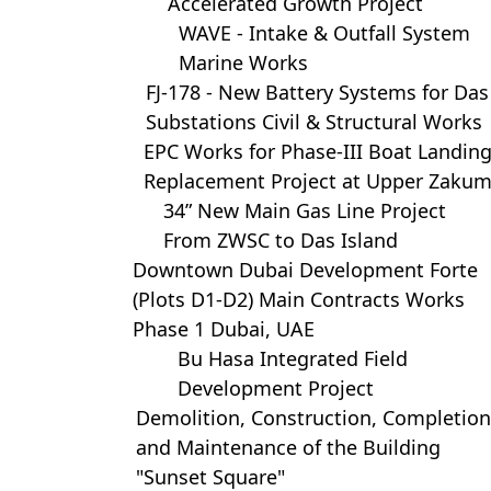
Accelerated Growth Project
WAVE - Intake & Outfall System
Marine Works
FJ-178 - New Battery Systems for Das
Substations Civil & Structural Works
EPC Works for Phase-III Boat Landin
Replacement Project at Upper Zaku
34” New Main Gas Line Project
From ZWSC to Das Island
Downtown Dubai Development Forte
(Plots D1-D2) Main Contracts Works
Phase 1 Dubai, UAE
Bu Hasa Integrated Field
Development Project
Demolition, Construction, Completion
and Maintenance of the Building
"Sunset Square"