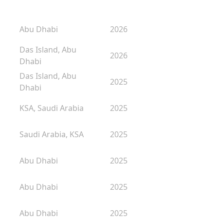
Abu Dhabi
2026
Das Island, Abu
2026
Dhabi
Das Island, Abu
2025
Dhabi
KSA, Saudi Arabia
2025
Saudi Arabia, KSA
2025
Abu Dhabi
2025
Abu Dhabi
2025
Abu Dhabi
2025