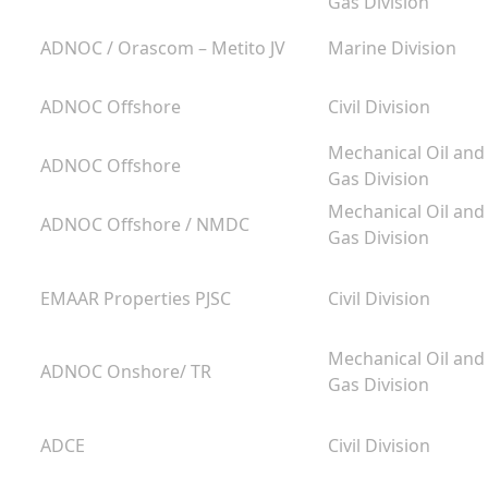
Gas Division
ADNOC / Orascom – Metito JV
Marine Division
ADNOC Offshore
Civil Division
g
Mechanical Oil and
ADNOC Offshore
m
Gas Division
Mechanical Oil and
ADNOC Offshore / NMDC
Gas Division
EMAAR Properties PJSC
Civil Division
Mechanical Oil and
ADNOC Onshore/ TR
Gas Division
ADCE
Civil Division