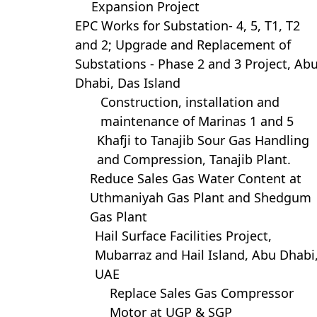
Expansion Project
EPC Works for Substation- 4, 5, T1, T2
and 2; Upgrade and Replacement of
Substations - Phase 2 and 3 Project, Ab
Dhabi, Das Island
Construction, installation and
maintenance of Marinas 1 and 5
Khafji to Tanajib Sour Gas Handling
and Compression, Tanajib Plant.
Reduce Sales Gas Water Content at
Uthmaniyah Gas Plant and Shedgum
Gas Plant
Hail Surface Facilities Project,
Mubarraz and Hail Island, Abu Dhabi
UAE
Replace Sales Gas Compressor
Motor at UGP & SGP