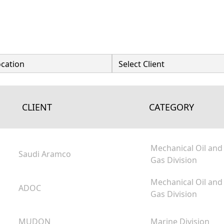
CLIENT
CATEGORY
Mechanical Oil and
Saudi Aramco
Gas Division
Mechanical Oil and
ADOC
Gas Division
MUDON
Marine Division