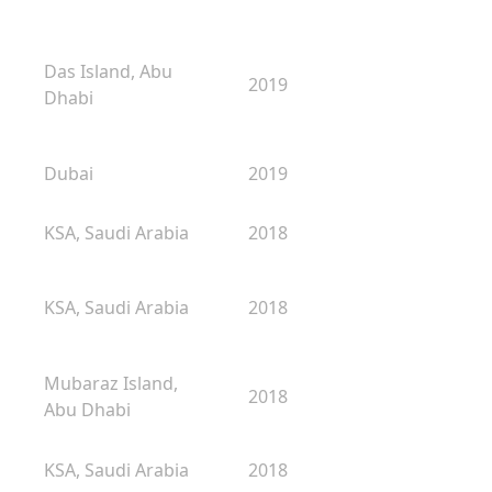
Das Island, Abu
2019
Dhabi
Dubai
2019
KSA, Saudi Arabia
2018
KSA, Saudi Arabia
2018
Mubaraz Island,
2018
Abu Dhabi
KSA, Saudi Arabia
2018