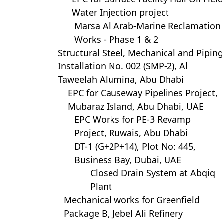
Water Injection project
Marsa Al Arab-Marine Reclamation
Works - Phase 1 & 2
Structural Steel, Mechanical and Pipin
Installation No. 002 (SMP-2), Al
Taweelah Alumina, Abu Dhabi
EPC for Causeway Pipelines Project,
Mubaraz Island, Abu Dhabi, UAE
EPC Works for PE-3 Revamp
Project, Ruwais, Abu Dhabi
DT-1 (G+2P+14), Plot No: 445,
Business Bay, Dubai, UAE
Closed Drain System at Abqiq
Plant
Mechanical works for Greenfield
Package B, Jebel Ali Refinery