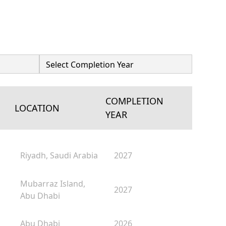
COMPLETION
LOCATION
YEAR
Riyadh, Saudi Arabia
2027
Mubarraz Island,
2027
Abu Dhabi
Abu Dhabi
2026