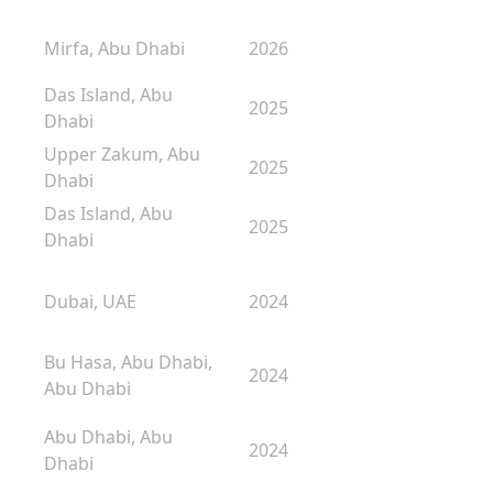
Mirfa, Abu Dhabi
2026
Das Island, Abu
2025
Dhabi
Upper Zakum, Abu
2025
Dhabi
Das Island, Abu
2025
Dhabi
Dubai, UAE
2024
Bu Hasa, Abu Dhabi,
2024
Abu Dhabi
Abu Dhabi, Abu
2024
Dhabi