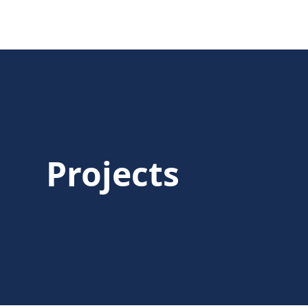
Projects