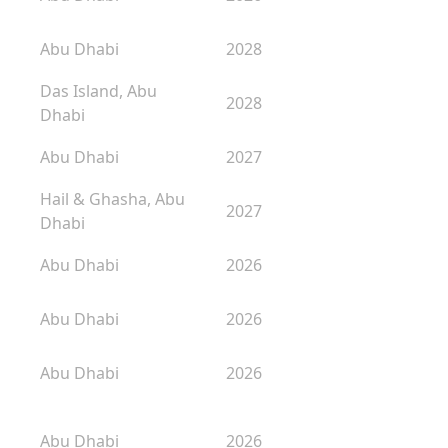
Abu Dhabi
2028
Das Island, Abu
2028
Dhabi
Abu Dhabi
2027
Hail & Ghasha, Abu
2027
Dhabi
Abu Dhabi
2026
Abu Dhabi
2026
Abu Dhabi
2026
Abu Dhabi
2026