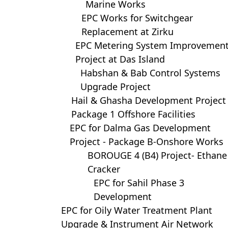
Marine Works
EPC Works for Switchgear
Replacement at Zirku
EPC Metering System Improvemen
Project at Das Island
Habshan & Bab Control Systems
Upgrade Project
Hail & Ghasha Development Project
Package 1 Offshore Facilities
EPC for Dalma Gas Development
Project - Package B-Onshore Works
BOROUGE 4 (B4) Project- Ethane
Cracker
EPC for Sahil Phase 3
Development
EPC for Oily Water Treatment Plant
Upgrade & Instrument Air Network