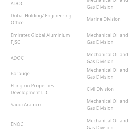
Mechanical Oil and
ADOC
Gas Division
Dubai Holding/ Engineering
Marine Division
Office
g
Emirates Global Aluminium
Mechanical Oil and
PJSC
Gas Division
Mechanical Oil and
ADOC
Gas Division
Mechanical Oil and
Borouge
Gas Division
Ellington Properties
Civil Division
Development LLC
Mechanical Oil and
Saudi Aramco
Gas Division
Mechanical Oil and
ENOC
Gas Division