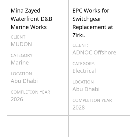
Mina Zayed
EPC Works for
Waterfront D&B
Switchgear
Marine Works
Replacement at
Zirku
CLIENT:
MUDON
CLIENT:
ADNOC Offshore
CATEGORY:
Marine
CATEGORY:
Electrical
LOCATION
Abu Dhabi
LOCATION
Abu Dhabi
COMPLETION YEAR
2026
COMPLETION YEAR
2028