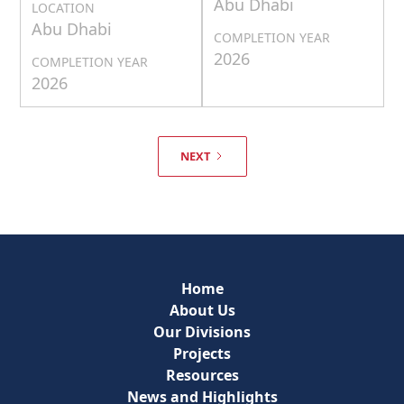
Abu Dhabi
LOCATION
Abu Dhabi
COMPLETION YEAR
2026
COMPLETION YEAR
2026
NEXT
Home
About Us
Our Divisions
Projects
Resources
News and Highlights