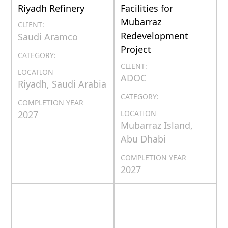
Riyadh Refinery
Facilities for
Mubarraz
CLIENT:
Redevelopment
Saudi Aramco
Project
CATEGORY:
CLIENT:
LOCATION
ADOC
Riyadh, Saudi Arabia
CATEGORY:
COMPLETION YEAR
2027
LOCATION
Mubarraz Island,
Abu Dhabi
COMPLETION YEAR
2027