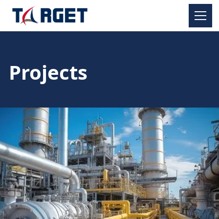
Projects