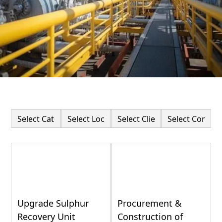
Upgrade Sulphur
Procurement &
Recovery Unit
Construction of