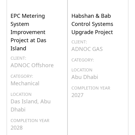
EPC Metering
Habshan & Bab
System
Control Systems
Improvement
Upgrade Project
Project at Das
CLIENT:
Island
ADNOC GAS
CLIENT:
CATEGORY:
ADNOC Offshore
LOCATION
CATEGORY:
Abu Dhabi
Mechanical
COMPLETION YEAR
LOCATION
2027
Das Island, Abu
Dhabi
COMPLETION YEAR
2028