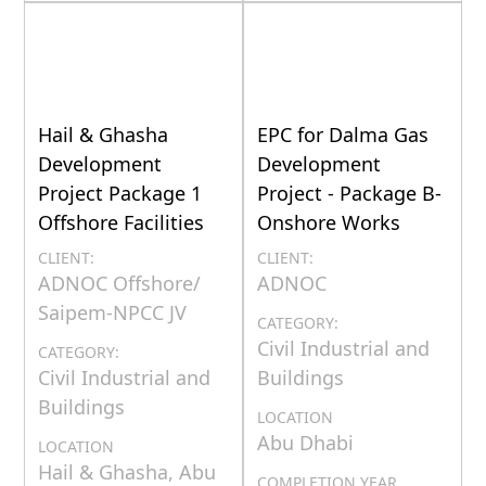
Hail & Ghasha
EPC for Dalma Gas
Development
Development
Project Package 1
Project - Package B-
Offshore Facilities
Onshore Works
CLIENT:
CLIENT:
ADNOC Offshore/
ADNOC
Saipem-NPCC JV
CATEGORY:
Civil Industrial and
CATEGORY:
Civil Industrial and
Buildings
Buildings
LOCATION
Abu Dhabi
LOCATION
Hail & Ghasha, Abu
COMPLETION YEAR