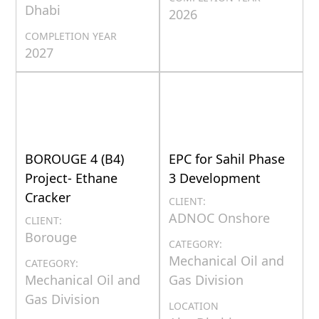
Dhabi
2026
COMPLETION YEAR
2027
BOROUGE 4 (B4)
EPC for Sahil Phase
Project- Ethane
3 Development
Cracker
CLIENT:
ADNOC Onshore
CLIENT:
Borouge
CATEGORY:
Mechanical Oil and
CATEGORY:
Mechanical Oil and
Gas Division
Gas Division
LOCATION