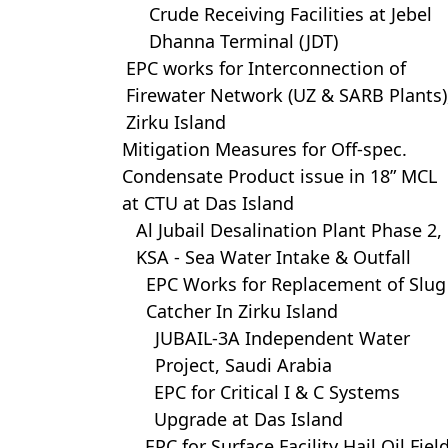
Crude Receiving Facilities at Jebel
Dhanna Terminal (JDT)
EPC works for Interconnection of
Firewater Network (UZ & SARB Plants)
Zirku Island
Mitigation Measures for Off-spec.
Condensate Product issue in 18” MCL
at CTU at Das Island
Al Jubail Desalination Plant Phase 2,
KSA - Sea Water Intake & Outfall
EPC Works for Replacement of Slug
Catcher In Zirku Island
JUBAIL-3A Independent Water
Project, Saudi Arabia
EPC for Critical I & C Systems
Upgrade at Das Island
EPC for Surface Facility Hail Oil Fiel