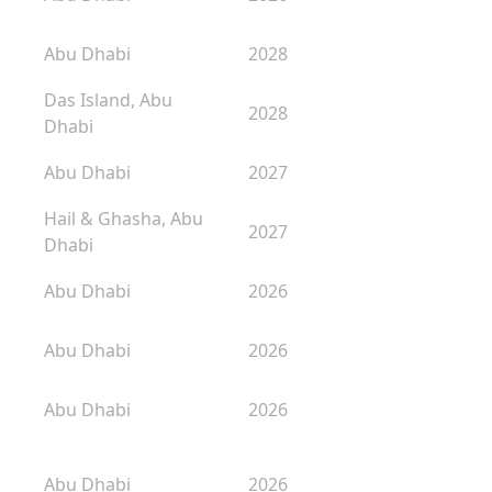
Abu Dhabi
2028
Das Island, Abu
2028
Dhabi
Abu Dhabi
2027
Hail & Ghasha, Abu
2027
Dhabi
Abu Dhabi
2026
Abu Dhabi
2026
Abu Dhabi
2026
Abu Dhabi
2026