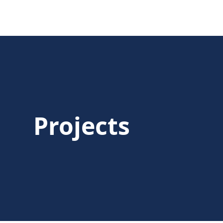
Projects