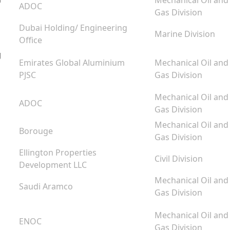
Mechanical Oil and
ADOC
Gas Division
Dubai Holding/ Engineering
Marine Division
Office
g
Emirates Global Aluminium
Mechanical Oil and
PJSC
Gas Division
Mechanical Oil and
ADOC
Gas Division
Mechanical Oil and
Borouge
Gas Division
Ellington Properties
Civil Division
Development LLC
Mechanical Oil and
Saudi Aramco
Gas Division
Mechanical Oil and
ENOC
Gas Division