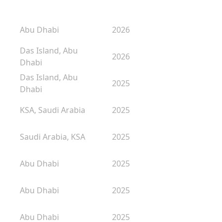
Abu Dhabi
2026
Das Island, Abu
2026
Dhabi
Das Island, Abu
2025
Dhabi
KSA, Saudi Arabia
2025
Saudi Arabia, KSA
2025
Abu Dhabi
2025
Abu Dhabi
2025
Abu Dhabi
2025