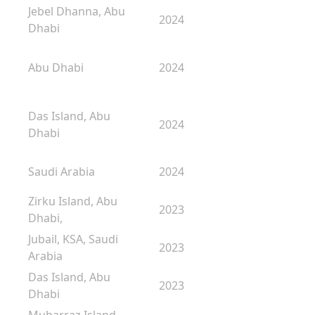
Jebel Dhanna, Abu
2024
Dhabi
Abu Dhabi
2024
Das Island, Abu
2024
Dhabi
Saudi Arabia
2024
Zirku Island, Abu
2023
Dhabi,
Jubail, KSA, Saudi
2023
Arabia
Das Island, Abu
2023
Dhabi