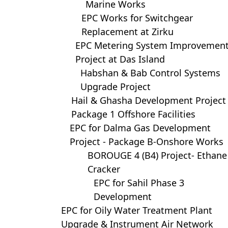
Marine Works
EPC Works for Switchgear
Replacement at Zirku
EPC Metering System Improvemen
Project at Das Island
Habshan & Bab Control Systems
Upgrade Project
Hail & Ghasha Development Project
Package 1 Offshore Facilities
EPC for Dalma Gas Development
Project - Package B-Onshore Works
BOROUGE 4 (B4) Project- Ethane
Cracker
EPC for Sahil Phase 3
Development
EPC for Oily Water Treatment Plant
Upgrade & Instrument Air Network