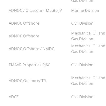
Gas Division
ADNOC / Orascom – Metito JV
Marine Division
ADNOC Offshore
Civil Division
g
Mechanical Oil and
ADNOC Offshore
m
Gas Division
Mechanical Oil and
ADNOC Offshore / NMDC
Gas Division
EMAAR Properties PJSC
Civil Division
Mechanical Oil and
ADNOC Onshore/ TR
Gas Division
ADCE
Civil Division