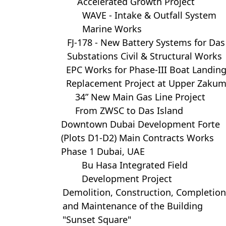
Accelerated Growth Project
WAVE - Intake & Outfall System
Marine Works
FJ-178 - New Battery Systems for Das
Substations Civil & Structural Works
EPC Works for Phase-III Boat Landin
Replacement Project at Upper Zaku
34” New Main Gas Line Project
From ZWSC to Das Island
Downtown Dubai Development Forte
(Plots D1-D2) Main Contracts Works
Phase 1 Dubai, UAE
Bu Hasa Integrated Field
Development Project
Demolition, Construction, Completion
and Maintenance of the Building
"Sunset Square"