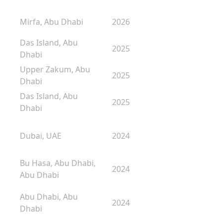
Mirfa, Abu Dhabi
2026
Das Island, Abu
2025
Dhabi
Upper Zakum, Abu
2025
Dhabi
Das Island, Abu
2025
Dhabi
Dubai, UAE
2024
Bu Hasa, Abu Dhabi,
2024
Abu Dhabi
Abu Dhabi, Abu
2024
Dhabi