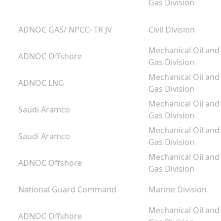
Gas Division
ADNOC GAS/ NPCC- TR JV
Civil Division
Mechanical Oil and
ADNOC Offshore
Gas Division
Mechanical Oil and
ADNOC LNG
Gas Division
Mechanical Oil and
Saudi Aramco
Gas Division
Mechanical Oil and
Saudi Aramco
Gas Division
g
Mechanical Oil and
ADNOC Offshore
m
Gas Division
National Guard Command
Marine Division
Mechanical Oil and
ADNOC Offshore