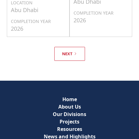
Abu Dhabi
LOCATION
Abu Dhabi
COMPLETION YEAR
2026
COMPLETION YEAR
2026
NEXT
Home
About Us
Our Divisions
Projects
Resources
News and Highlights