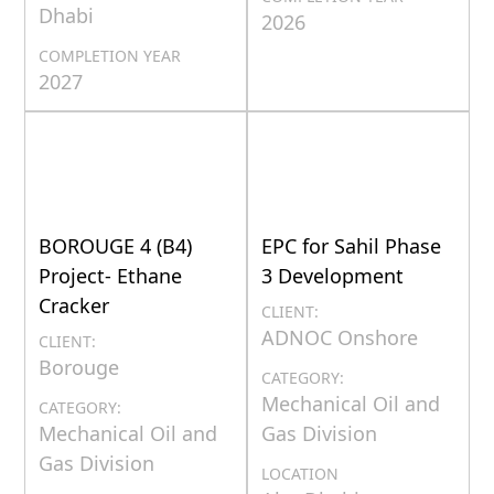
Dhabi
2026
COMPLETION YEAR
2027
BOROUGE 4 (B4)
EPC for Sahil Phase
Project- Ethane
3 Development
Cracker
CLIENT:
ADNOC Onshore
CLIENT:
Borouge
CATEGORY:
Mechanical Oil and
CATEGORY:
Mechanical Oil and
Gas Division
Gas Division
LOCATION