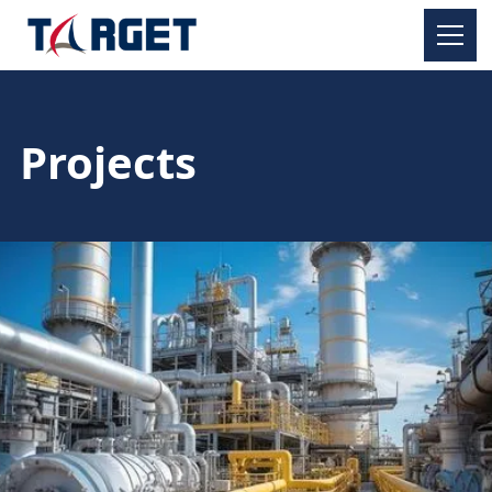
Projects