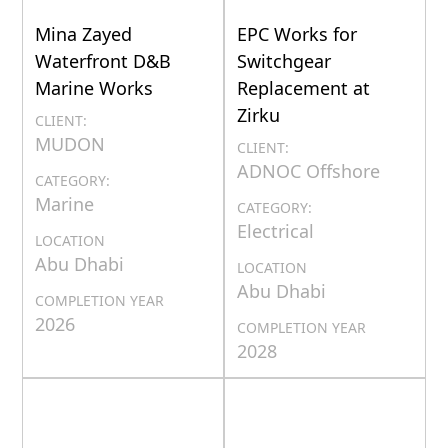
Mina Zayed
EPC Works for
Waterfront D&B
Switchgear
Marine Works
Replacement at
Zirku
CLIENT:
MUDON
CLIENT:
ADNOC Offshore
CATEGORY:
Marine
CATEGORY:
Electrical
LOCATION
Abu Dhabi
LOCATION
Abu Dhabi
COMPLETION YEAR
2026
COMPLETION YEAR
2028