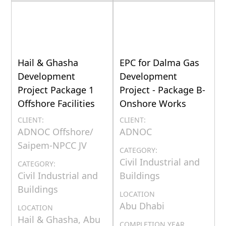
Hail & Ghasha
EPC for Dalma Gas
Development
Development
Project Package 1
Project - Package B-
Offshore Facilities
Onshore Works
CLIENT:
CLIENT:
ADNOC Offshore/
ADNOC
Saipem-NPCC JV
CATEGORY:
Civil Industrial and
CATEGORY:
Civil Industrial and
Buildings
Buildings
LOCATION
Abu Dhabi
LOCATION
Hail & Ghasha, Abu
COMPLETION YEAR