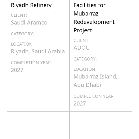
Riyadh Refinery
Facilities for
Mubarraz
CLIENT:
Redevelopment
Saudi Aramco
Project
CATEGORY:
CLIENT:
LOCATION
ADOC
Riyadh, Saudi Arabia
CATEGORY:
COMPLETION YEAR
2027
LOCATION
Mubarraz Island,
Abu Dhabi
COMPLETION YEAR
2027