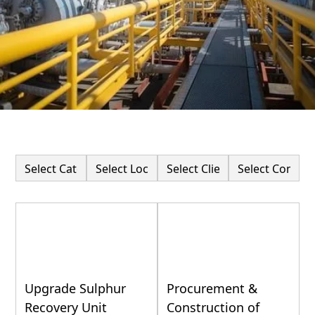
Upgrade Sulphur
Procurement &
Recovery Unit
Construction of