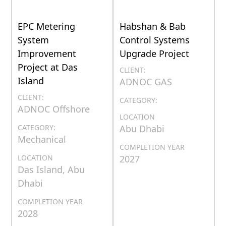
EPC Metering
Habshan & Bab
System
Control Systems
Improvement
Upgrade Project
Project at Das
CLIENT:
Island
ADNOC GAS
CLIENT:
CATEGORY:
ADNOC Offshore
LOCATION
CATEGORY:
Abu Dhabi
Mechanical
COMPLETION YEAR
LOCATION
2027
Das Island, Abu
Dhabi
COMPLETION YEAR
2028