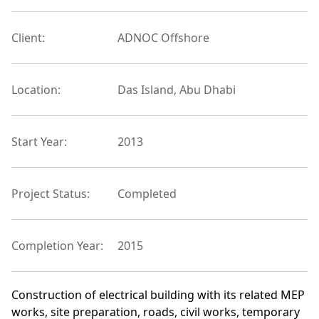
Client:
ADNOC Offshore
Location:
Das Island, Abu Dhabi
Start Year:
2013
Project Status:
Completed
Completion Year:
2015
Construction of electrical building with its related MEP
works, site preparation, roads, civil works, temporary