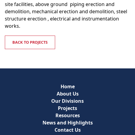
site facilities, above ground piping erection and
demolition, mechanical erection and demolition, steel
structure erection , electrical and instrumentation
works.
BACK TO PROJECTS
Home
About Us
Our Divisions
Projects
Resources
News and Highlights
Contact Us