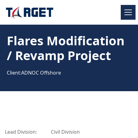
Flares Modification
/ Revamp Project
Client:
ADNOC Offshore
Lead Division:
Civil Division