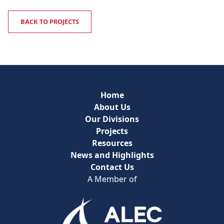
BACK TO PROJECTS
Home
About Us
Our Divisions
Projects
Resources
News and Highlights
Contact Us
A Member of