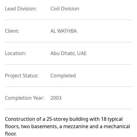
Lead Division:
Civil Division
Client:
AL WATHBA
Location:
Abu Dhabi, UAE
Project Status:
Completed
Completion Year:
2003
Construction of a 25-storey building with 18 typical
floors, two basements, a mezzanine and a mechanical
floor.