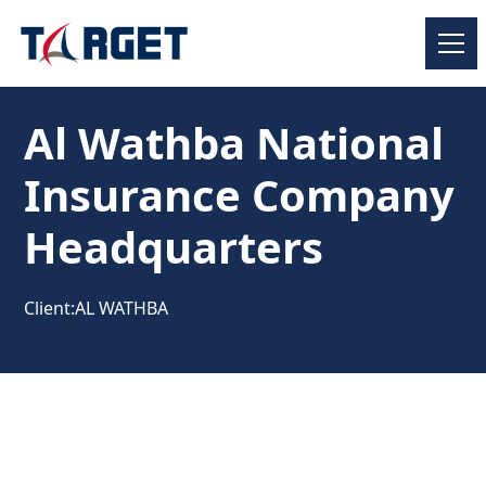
Al Wathba National
Insurance Company
Headquarters
Client:
AL WATHBA