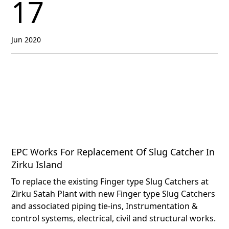
17
Jun 2020
EPC Works For Replacement Of Slug Catcher In
Zirku Island
To replace the existing Finger type Slug Catchers at
Zirku Satah Plant with new Finger type Slug Catchers
and associated piping tie-ins, Instrumentation &
control systems, electrical, civil and structural works.