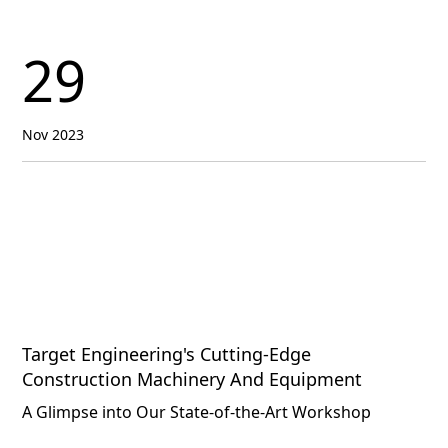
29
Nov 2023
Target Engineering's Cutting-Edge
Construction Machinery And Equipment
A Glimpse into Our State-of-the-Art Workshop