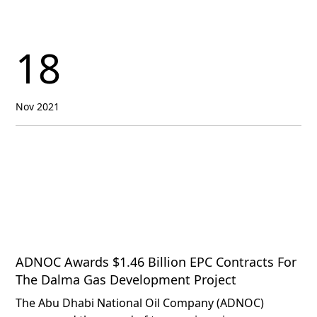
18
Nov 2021
ADNOC Awards $1.46 Billion EPC Contracts For
The Dalma Gas Development Project
The Abu Dhabi National Oil Company (ADNOC)