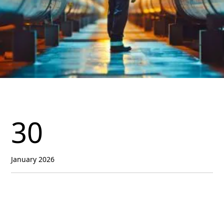
30
January 2026