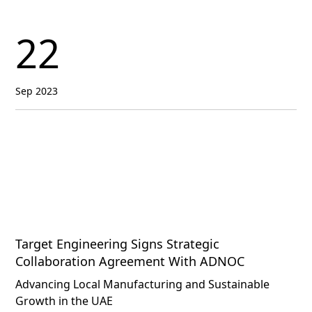
22
Sep 2023
Target Engineering Signs Strategic
Collaboration Agreement With ADNOC
Advancing Local Manufacturing and Sustainable
Growth in the UAE