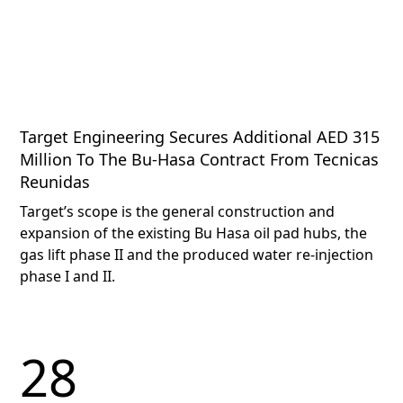
Target Engineering Secures Additional AED 315
Million To The Bu-Hasa Contract From Tecnicas
Reunidas
Target’s scope is the general construction and
expansion of the existing Bu Hasa oil pad hubs, the
gas lift phase II and the produced water re-injection
phase I and II.
28