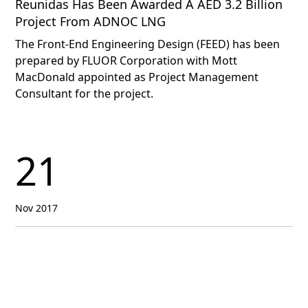
Reunidas Has Been Awarded A AED 3.2 Billion
Project From ADNOC LNG
The Front-End Engineering Design (FEED) has been
prepared by FLUOR Corporation with Mott
MacDonald appointed as Project Management
Consultant for the project.
21
Nov 2017