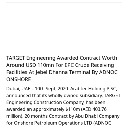
TARGET Engineering Awarded Contract Worth
Around USD 110mn For EPC Crude Receiving
Facilities At Jebel Dhanna Terminal By ADNOC
ONSHORE
Dubai, UAE – 10th Sept, 2020: Arabtec Holding PJSC,
announced that its wholly-owned subsidiary, TARGET
Engineering Construction Company, has been
awarded an approximately $110m (AED 403.76
million), 20 months Contract by Abu Dhabi Company
for Onshore Petroleum Operations LTD (ADNOC