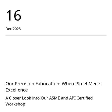
16
Dec 2023
Our Precision Fabrication: Where Steel Meets
Excellence
A Closer Look into Our ASME and API Certified
Workshop