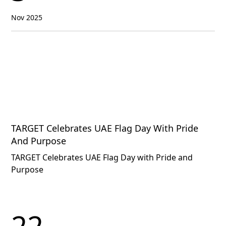
Nov 2025
TARGET Celebrates UAE Flag Day With Pride
And Purpose
TARGET Celebrates UAE Flag Day with Pride and
Purpose