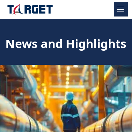
News and Highlights