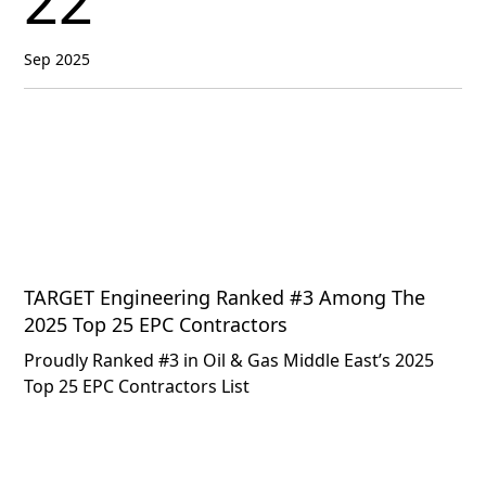
22
Sep 2025
TARGET Engineering Ranked #3 Among The
2025 Top 25 EPC Contractors
Proudly Ranked #3 in Oil & Gas Middle East’s 2025
Top 25 EPC Contractors List