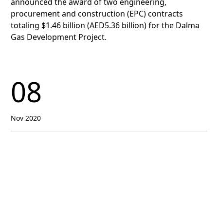
announced the award of two engineering,
procurement and construction (EPC) contracts
totaling $1.46 billion (AED5.36 billion) for the Dalma
Gas Development Project.
08
Nov 2020