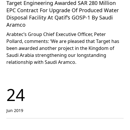
Target Engineering Awarded SAR 280 Million
EPC Contract For Upgrade Of Produced Water
Disposal Facility At Qatif’s GOSP-1 By Saudi
Aramco
Arabtec’s Group Chief Executive Officer, Peter
Pollard, comments: ‘We are pleased that Target has
been awarded another project in the Kingdom of
Saudi Arabia strengthening our longstanding
relationship with Saudi Aramco.
24
Jun 2019