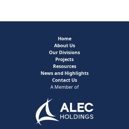
Home
About Us
Our Divisions
Projects
Resources
News and Highlights
Contact Us
A Member of