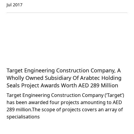
Jul 2017
Target Engineering Construction Company, A
Wholly Owned Subsidiary Of Arabtec Holding
Seals Project Awards Worth AED 289 Million
Target Engineering Construction Company (‘Target’)
has been awarded four projects amounting to AED
289 million.The scope of projects covers an array of
specialisations