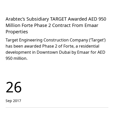
Arabtec’s Subsidiary TARGET Awarded AED 950
Million Forte Phase 2 Contract From Emaar
Properties
Target Engineering Construction Company (‘Target’)
has been awarded Phase 2 of Forte, a residential
development in Downtown Dubai by Emaar for AED
950 million.
26
Sep 2017