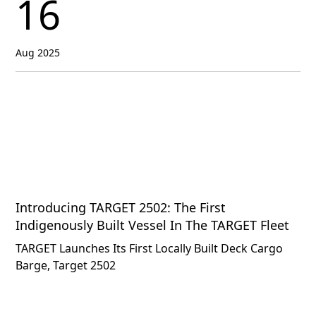
16
Aug 2025
Introducing TARGET 2502: The First
Indigenously Built Vessel In The TARGET Fleet
TARGET Launches Its First Locally Built Deck Cargo
Barge, Target 2502