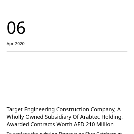
06
Apr 2020
Target Engineering Construction Company, A
Wholly Owned Subsidiary Of Arabtec Holding,
Awarded Contracts Worth AED 210 Million