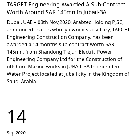
TARGET Engineering Awarded A Sub-Contract
Worth Around SAR 145mn In Jubail-3A
Dubai, UAE – 08th Nov,2020: Arabtec Holding PJSC,
announced that its wholly-owned subsidiary, TARGET
Engineering Construction Company, has been
awarded a 14 months sub-contract worth SAR
145mn, from Shandong Tiejun Electric Power
Engineering Company Ltd for the Construction of
offshore Marine works in JUBAIL-3A Independent
Water Project located at Jubail city in the Kingdom of
Saudi Arabia.
14
Sep 2020