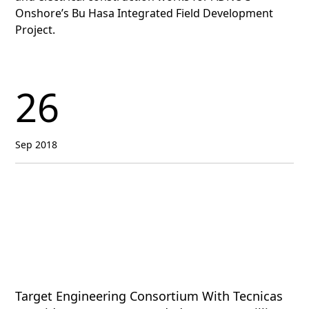
Onshore’s Bu Hasa Integrated Field Development
Project.
26
Sep 2018
Target Engineering Consortium With Tecnicas