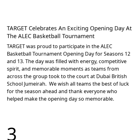
TARGET Celebrates An Exciting Opening Day At
The ALEC Basketball Tournament
TARGET was proud to participate in the ALEC
Basketball Tournament Opening Day for Seasons 12
and 13. The day was filled with energy, competitive
spirit, and memorable moments as teams from
across the group took to the court at Dubai British
School Jumeirah.​ ​ We wish all teams the best of luck
for the season ahead and thank everyone who
helped make the opening day so memorable.​
3