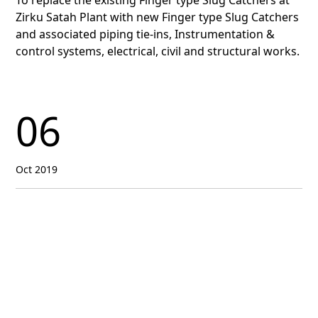
To replace the existing Finger type Slug Catchers at
Zirku Satah Plant with new Finger type Slug Catchers
and associated piping tie-ins, Instrumentation &
control systems, electrical, civil and structural works.
06
Oct 2019