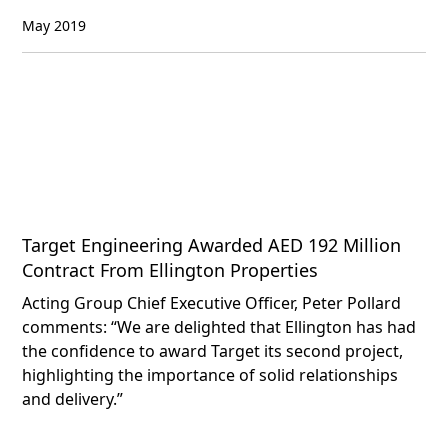
May 2019
Target Engineering Awarded AED 192 Million
Contract From Ellington Properties
Acting Group Chief Executive Officer, Peter Pollard
comments: “We are delighted that Ellington has had
the confidence to award Target its second project,
highlighting the importance of solid relationships
and delivery.”