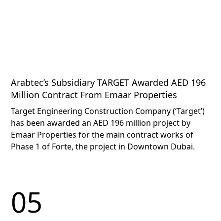
Arabtec’s Subsidiary TARGET Awarded AED 196
Million Contract From Emaar Properties
Target Engineering Construction Company (‘Target’)
has been awarded an AED 196 million project by
Emaar Properties for the main contract works of
Phase 1 of Forte, the project in Downtown Dubai.
05