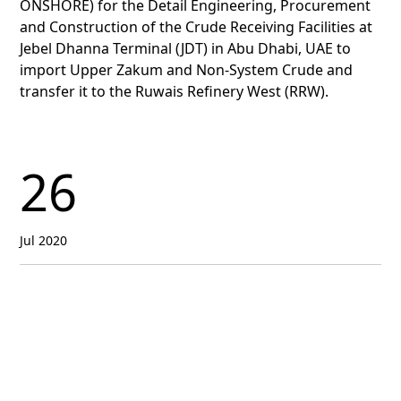
ONSHORE) for the Detail Engineering, Procurement
and Construction of the Crude Receiving Facilities at
Jebel Dhanna Terminal (JDT) in Abu Dhabi, UAE to
import Upper Zakum and Non-System Crude and
transfer it to the Ruwais Refinery West (RRW).
26
Jul 2020