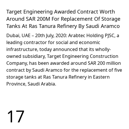
Target Engineering Awarded Contract Worth
Around SAR 200M For Replacement Of Storage
Tanks At Ras Tanura Refinery By Saudi Aramco
Dubai, UAE – 20th July, 2020: Arabtec Holding PJSC, a
leading contractor for social and economic
infrastructure, today announced that its wholly-
owned subsidiary, Target Engineering Construction
Company, has been awarded around SAR 200 million
contract by Saudi Aramco for the replacement of five
storage tanks at Ras Tanura Refinery in Eastern
Province, Saudi Arabia.
17