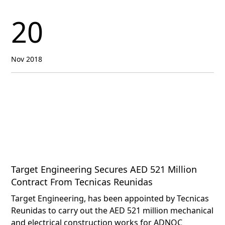
20
Nov 2018
Target Engineering Secures AED 521 Million
Contract From Tecnicas Reunidas
Target Engineering, has been appointed by Tecnicas
Reunidas to carry out the AED 521 million mechanical
and electrical construction works for ADNOC