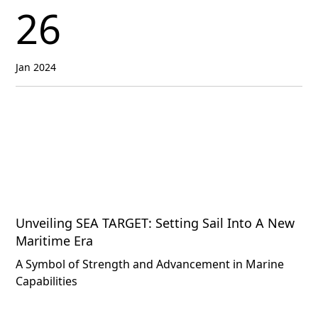
26
Jan 2024
Unveiling SEA TARGET: Setting Sail Into A New
Maritime Era
A Symbol of Strength and Advancement in Marine
Capabilities