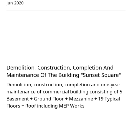
Jun 2020
Demolition, Construction, Completion And
Maintenance Of The Building "Sunset Square"
Demolition, construction, completion and one-year
maintenance of commercial building consisting of 5
Basement + Ground Floor + Mezzanine + 19 Typical
Floors + Roof including MEP Works