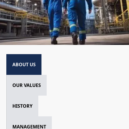
ABOUT US
OUR VALUES
HISTORY
MANAGEMENT