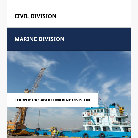
CIVIL DIVISION
MARINE DIVISION
LEARN MORE ABOUT MARINE DIVISION