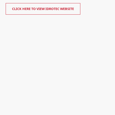
CLICK HERE TO VIEW IDROTEC WEBSITE