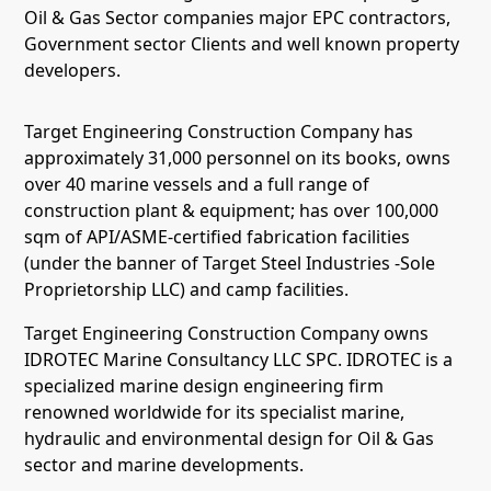
Oil & Gas Sector companies major EPC contractors,
Government sector Clients and well known property
developers.
Target Engineering Construction Company has
approximately 31,000 personnel on its books, owns
over 40 marine vessels and a full range of
construction plant & equipment; has over 100,000
sqm of API/ASME-certified fabrication facilities
(under the banner of Target Steel Industries -Sole
Proprietorship LLC) and camp facilities.
Target Engineering Construction Company owns
IDROTEC Marine Consultancy LLC SPC. IDROTEC is a
specialized marine design engineering firm
renowned worldwide for its specialist marine,
hydraulic and environmental design for Oil & Gas
sector and marine developments.