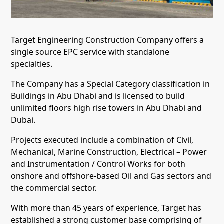
Target Engineering Construction Company offers a
single source EPC service with standalone
specialties.
The Company has a Special Category classification in
Buildings in Abu Dhabi and is licensed to build
unlimited floors high rise towers in Abu Dhabi and
Dubai.
Projects executed include a combination of Civil,
Mechanical, Marine Construction, Electrical – Power
and Instrumentation / Control Works for both
onshore and offshore-based Oil and Gas sectors and
the commercial sector.
With more than 45 years of experience, Target has
established a strong customer base comprising of