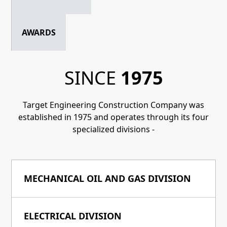
AWARDS
SINCE
1975
Target Engineering Construction Company was
established in 1975 and operates through its four
specialized divisions -
MECHANICAL OIL AND GAS DIVISION
ELECTRICAL DIVISION