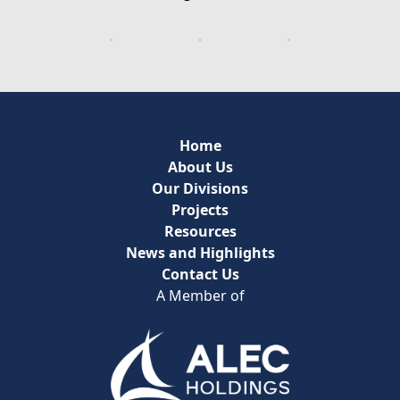
Home
About Us
Our Divisions
Projects
Resources
News and Highlights
Contact Us
A Member of