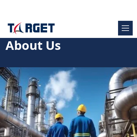
About Us