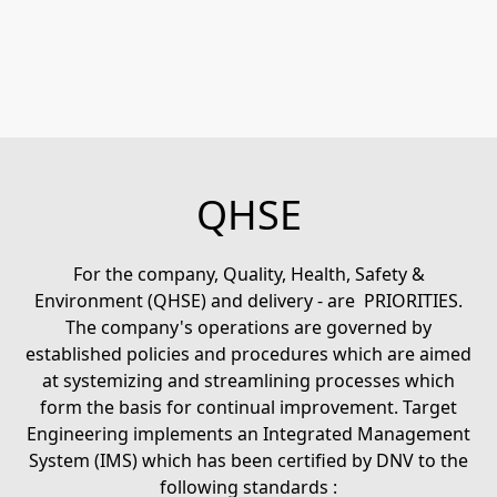
QHSE
For the company, Quality, Health, Safety &
Environment (QHSE) and delivery - are PRIORITIES.
The company's operations are governed by
established policies and procedures which are aimed
at systemizing and streamlining processes which
form the basis for continual improvement. Target
Engineering implements an Integrated Management
System (IMS) which has been certified by DNV to the
following standards :