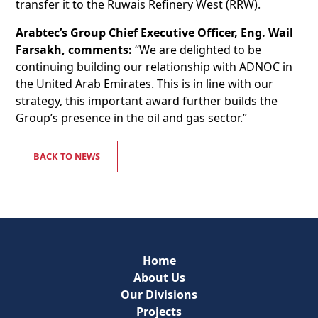
transfer it to the Ruwais Refinery West (RRW).
Arabtec’s Group Chief Executive Officer, Eng. Wail
Farsakh, comments:
“We are delighted to be
continuing building our relationship with ADNOC in
the United Arab Emirates. This is in line with our
strategy, this important award further builds the
Group’s presence in the oil and gas sector.”
BACK TO NEWS
Home
About Us
Our Divisions
Projects