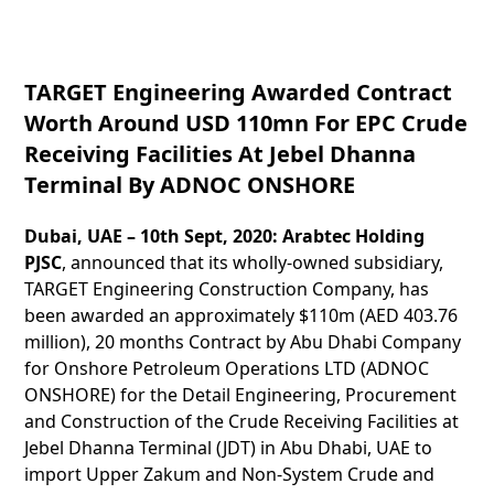
TARGET Engineering Awarded Contract
Worth Around USD 110mn For EPC Crude
Receiving Facilities At Jebel Dhanna
Terminal By ADNOC ONSHORE
Dubai, UAE – 10th Sept, 2020:
Arabtec Holding
PJSC
, announced that its wholly-owned subsidiary,
TARGET Engineering Construction Company, has
been awarded an approximately $110m (AED 403.76
million), 20 months Contract by Abu Dhabi Company
for Onshore Petroleum Operations LTD (ADNOC
ONSHORE) for the Detail Engineering, Procurement
and Construction of the Crude Receiving Facilities at
Jebel Dhanna Terminal (JDT) in Abu Dhabi, UAE to
import Upper Zakum and Non-System Crude and