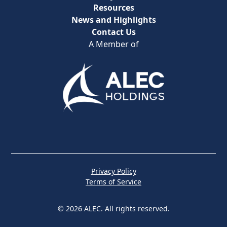
Resources
News and Highlights
Contact Us
A Member of
Privacy Policy
Terms of Service
© 2026 ALEC. All rights reserved.