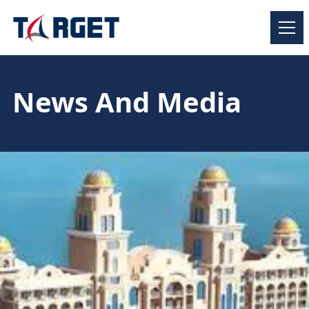
News And Media