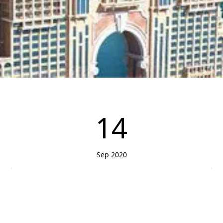
14
Sep 2020