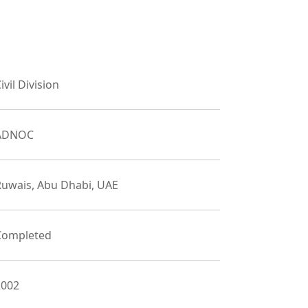
ivil Division
ADNOC
Ruwais, Abu Dhabi, UAE
Completed
2002