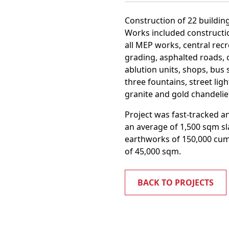
Construction of 22 building
Works included constructio
all MEP works, central rec
grading, asphalted roads, c
ablution units, shops, bus
three fountains, street lig
granite and gold chandeli
Project was fast-tracked a
an average of 1,500 sqm sla
earthworks of 150,000 cum;
of 45,000 sqm.
BACK TO PROJECTS