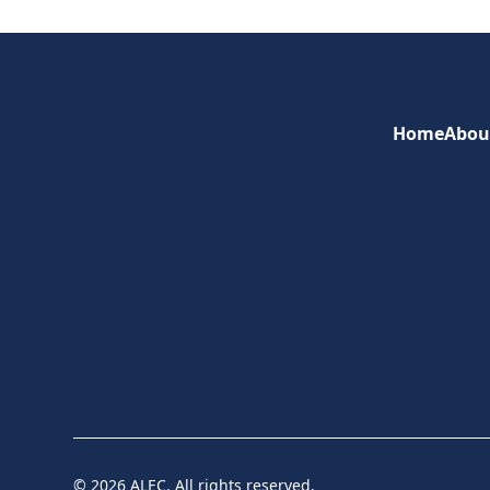
Home
Abou
© 2026 ALEC. All rights reserved.