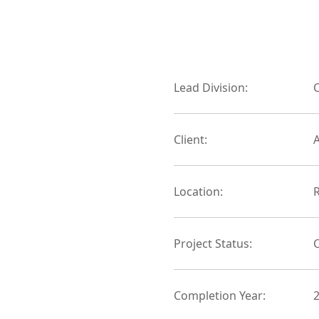
Lead Division:
C
Client:
Location:
Project Status:
Completion Year: