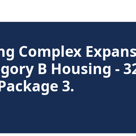
g Complex Expansi
gory B Housing - 32
Package 3.