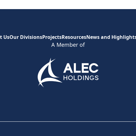
t Us
Our Divisions
Projects
Resources
News and Highlight
A Member of