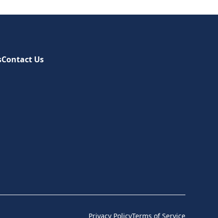
s
Contact Us
Privacy Policy
Terms of Service