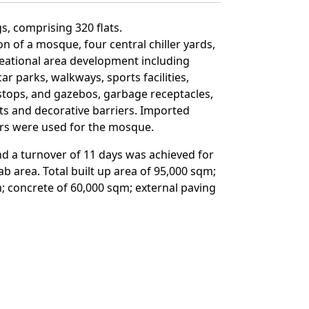
s, comprising 320 flats.
n of a mosque, four central chiller yards,
reational area development including
ar parks, walkways, sports facilities,
 stops, and gazebos, garbage receptacles,
hts and decorative barriers. Imported
ers were used for the mosque.
nd a turnover of 11 days was achieved for
b area. Total built up area of 95,000 sqm;
 concrete of 60,000 sqm; external paving