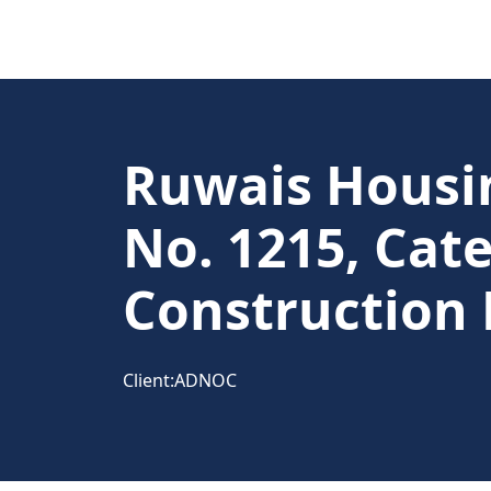
Ruwais Housin
No. 1215, Cate
Construction 
Client:
ADNOC