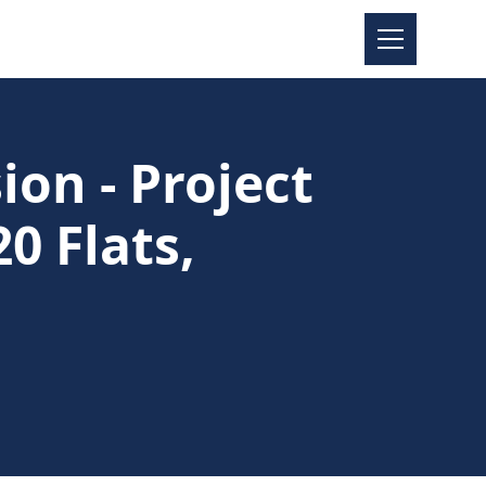
on - Project
0 Flats,