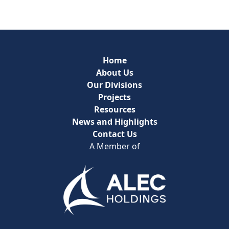
Home
About Us
Our Divisions
Projects
Resources
News and Highlights
Contact Us
A Member of