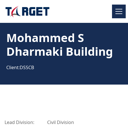
Mohammed S
Dharmaki Building
Client:
DSSCB
Lead Division:
Civil Division