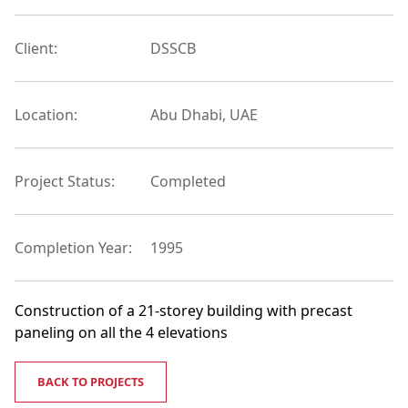
Client:
DSSCB
Location:
Abu Dhabi, UAE
Project Status:
Completed
Completion Year:
1995
Construction of a 21-storey building with precast
paneling on all the 4 elevations
BACK TO PROJECTS