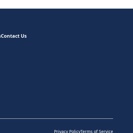
s
Contact Us
Privacy Policy
Terms of Service