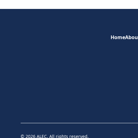
Home
Abou
© 2026 ALEC. All rights reserved.