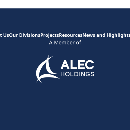
t Us
Our Divisions
Projects
Resources
News and Highlight
A Member of