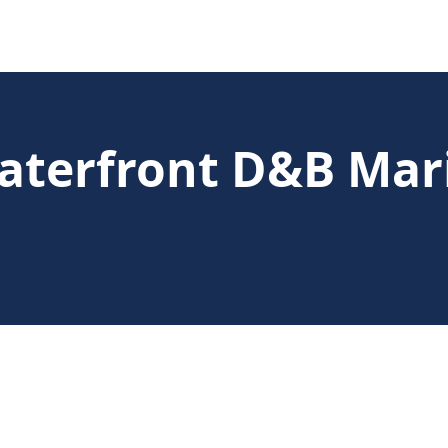
aterfront D&B Mar