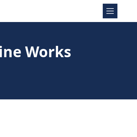
ine Works