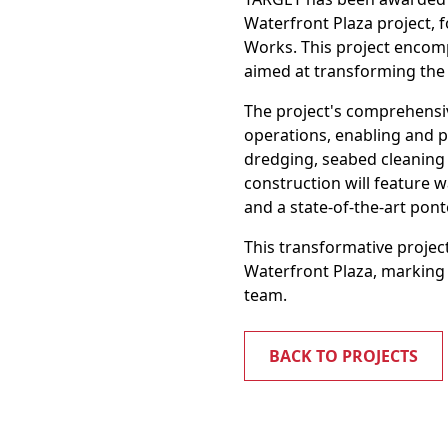
Waterfront Plaza project, 
Works. This project encomp
aimed at transforming the
The project's comprehensi
operations, enabling and p
dredging, seabed cleaning 
construction will feature w
and a state-of-the-art pon
This transformative project
Waterfront Plaza, marking
team.
BACK TO PROJECTS