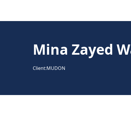
Mina Zayed W
Client:
MUDON