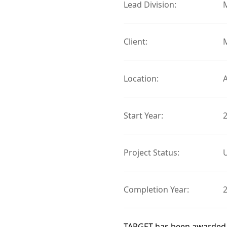
Lead Division:
M
Client:
Location:
Start Year:
Project Status:
Completion Year:
TARGET has been awarded a