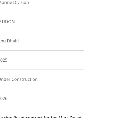
arine Division
MUDON
Abu Dhabi
2025
Under Construction
2026
 significant contract for the Mina Zayed