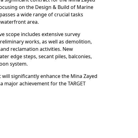
focusing on the Design & Build of Marine
asses a wide range of crucial tasks
 waterfront area.
ve scope includes extensive survey
reliminary works, as well as demolition,
and reclamation activities. New
ater edge steps, secant piles, balconies,
toon system.
 will significantly enhance the Mina Zayed
 a major achievement for the TARGET