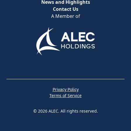
News and Highlights
Contact Us
A Member of
Privacy Policy
Terms of Service
© 2026 ALEC. All rights reserved.