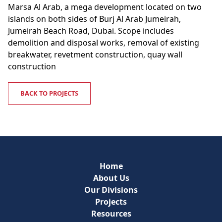
Marsa Al Arab, a mega development located on two
islands on both sides of Burj Al Arab Jumeirah,
Jumeirah Beach Road, Dubai. Scope includes
demolition and disposal works, removal of existing
breakwater, revetment construction, quay wall
construction
BACK TO PROJECTS
Home
About Us
Our Divisions
Projects
Resources