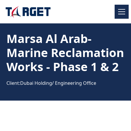
Marsa Al Arab-
Marine Reclamation
Works - Phase 1 & 2
Client:
Dubai Holding/ Engineering Office