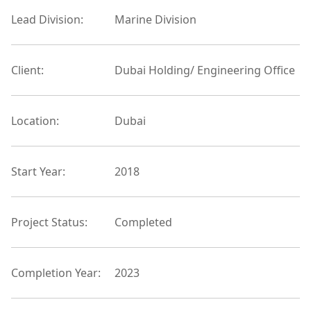
Lead Division:
Marine Division
Client:
Dubai Holding/ Engineering Office
Location:
Dubai
Start Year:
2018
Project Status:
Completed
Completion Year:
2023