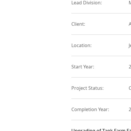
Lead Division:
M
Client:
Location:
Start Year:
Project Status:
Completion Year:
Upgrading of Tank Farm Faci