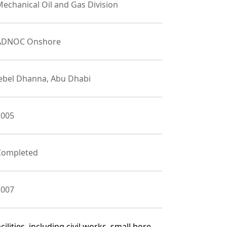
echanical Oil and Gas Division
ADNOC Onshore
Jebel Dhanna, Abu Dhabi
2005
Completed
2007
lities, including civil works, small bore