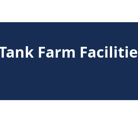
Tank Farm Faciliti