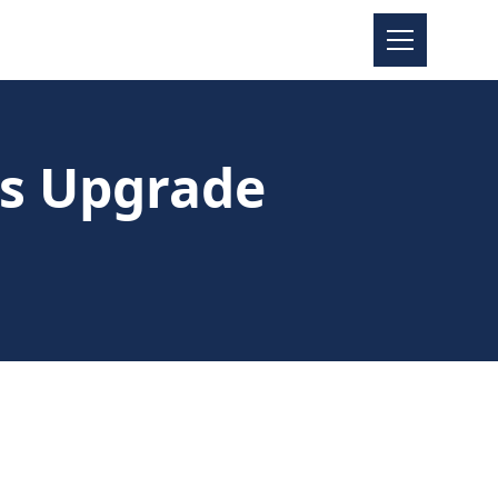
es Upgrade