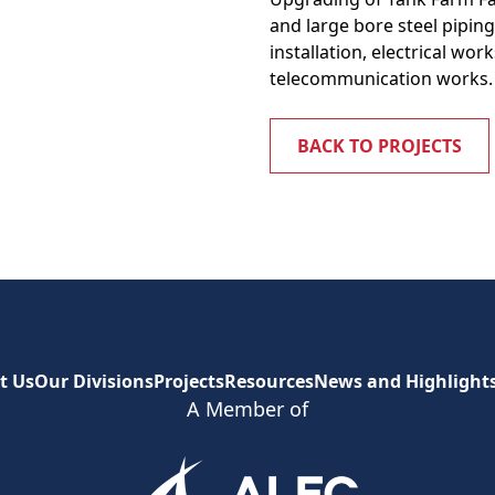
and large bore steel pipin
installation, electrical wo
telecommunication works.
BACK TO PROJECTS
t Us
Our Divisions
Projects
Resources
News and Highlight
A Member of