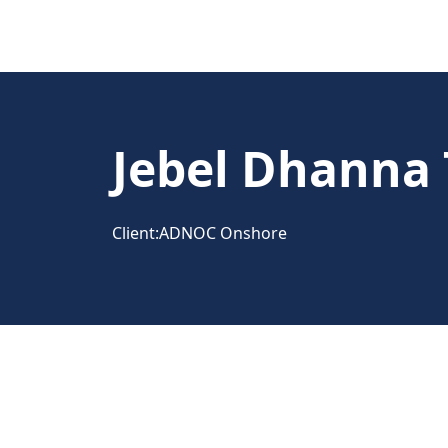
Jebel Dhanna 
Client:
ADNOC Onshore