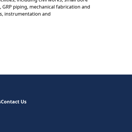
g, GRP piping, mechanical fabrication and
rks, instrumentation and
s
Contact Us