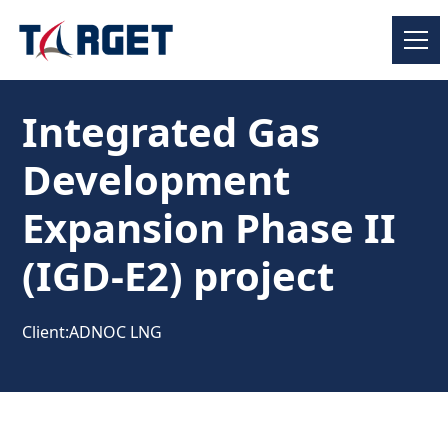
Integrated Gas
Development
Expansion Phase II
(IGD-E2) project
Client:
ADNOC LNG