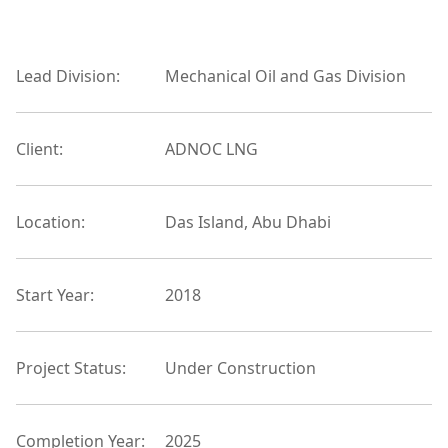
Lead Division:
Mechanical Oil and Gas Division
Client:
ADNOC LNG
Location:
Das Island, Abu Dhabi
Start Year:
2018
Project Status:
Under Construction
Completion Year:
2025