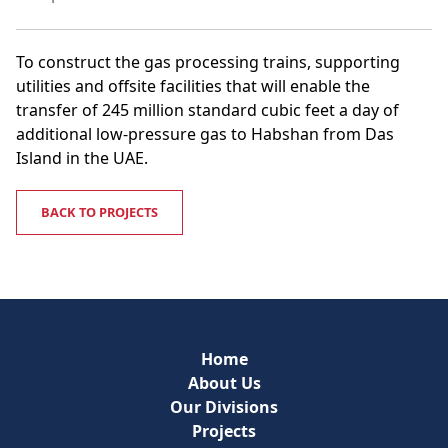
To construct the gas processing trains, supporting
utilities and offsite facilities that will enable the
transfer of 245 million standard cubic feet a day of
additional low-pressure gas to Habshan from Das
Island in the UAE.
BACK TO PROJECTS
Home
About Us
Our Divisions
Projects