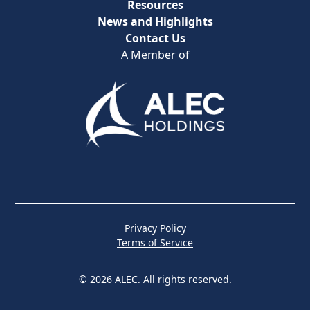
Resources
News and Highlights
Contact Us
A Member of
Privacy Policy
Terms of Service
© 2026 ALEC. All rights reserved.