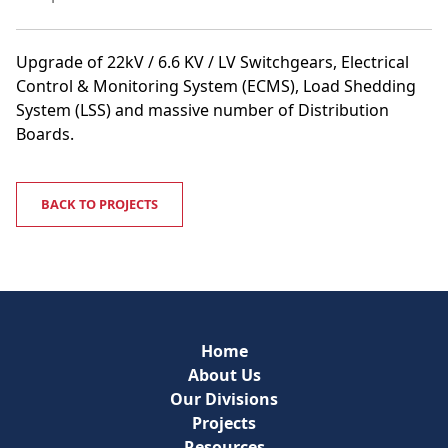
Upgrade of 22kV / 6.6 KV / LV Switchgears, Electrical
Control & Monitoring System (ECMS), Load Shedding
System (LSS) and massive number of Distribution
Boards.
BACK TO PROJECTS
Home
About Us
Our Divisions
Projects
Resources