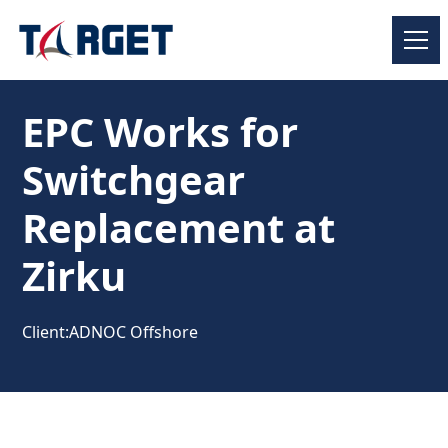
EPC Works for
Switchgear
Replacement at
Zirku
Client:
ADNOC Offshore