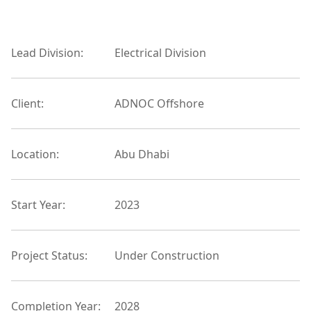
Lead Division:
Electrical Division
Client:
ADNOC Offshore
Location:
Abu Dhabi
Start Year:
2023
Project Status:
Under Construction
Completion Year:
2028