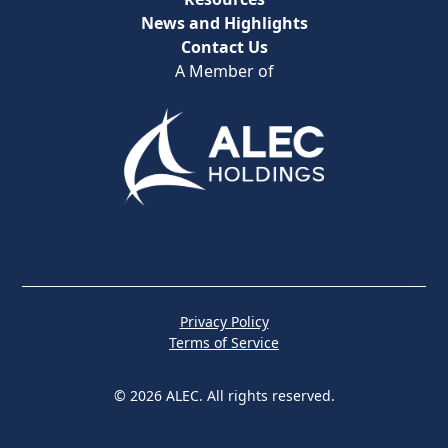
News and Highlights
Contact Us
A Member of
Privacy Policy
Terms of Service
© 2026 ALEC. All rights reserved.