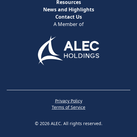
Resources
News and Highlights
Contact Us
A Member of
Privacy Policy
Terms of Service
© 2026 ALEC. All rights reserved.