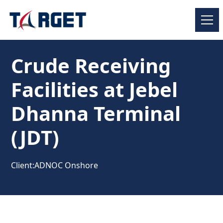
Crude Receiving
Facilities at Jebel
Dhanna Terminal
(JDT)
Client:
ADNOC Onshore