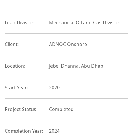
Lead Division:
Mechanical Oil and Gas Division
Client:
ADNOC Onshore
Location:
Jebel Dhanna, Abu Dhabi
Start Year:
2020
Project Status:
Completed
Completion Year:
2024