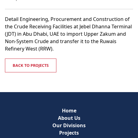
Detail Engineering, Procurement and Construction of
the Crude Receiving Facilities at Jebel Dhanna Terminal
(JDT) in Abu Dhabi, UAE to import Upper Zakum and
Non-System Crude and transfer it to the Ruwais
Refinery West (RRW).
BACK TO PROJECTS
Home
About Us
Our Divisions
Projects