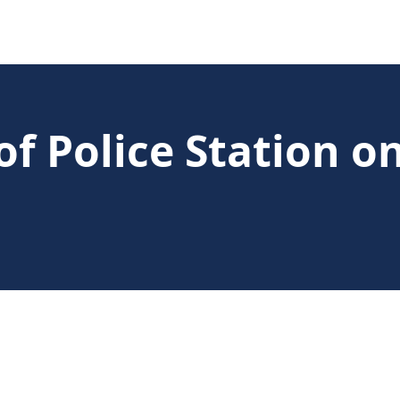
f Police Station o