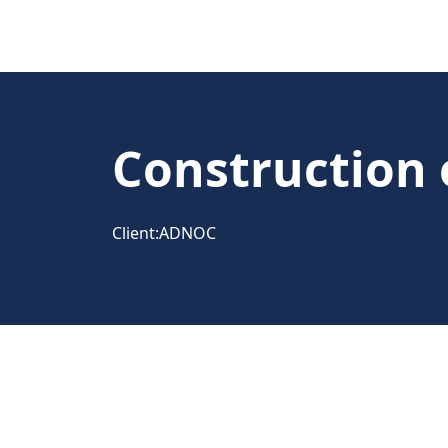
Construction o
Client:
ADNOC