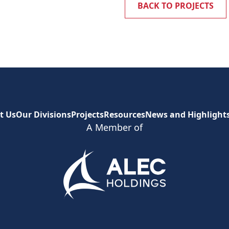
BACK TO PROJECTS
t Us
Our Divisions
Projects
Resources
News and Highlight
A Member of