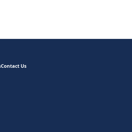
s
Contact Us