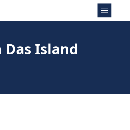
n Das Island