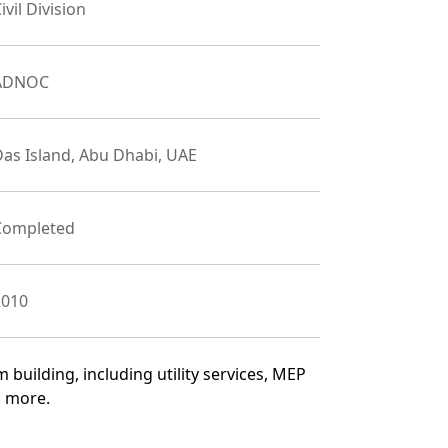
ivil Division
ADNOC
as Island, Abu Dhabi, UAE
Completed
2010
 building, including utility services, MEP
 more.