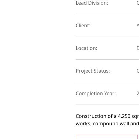
Lead Division:
C
Client:
Location:
D
Project Status:
Completion Year:
Construction of a 4,250 sqm
works, compound wall and