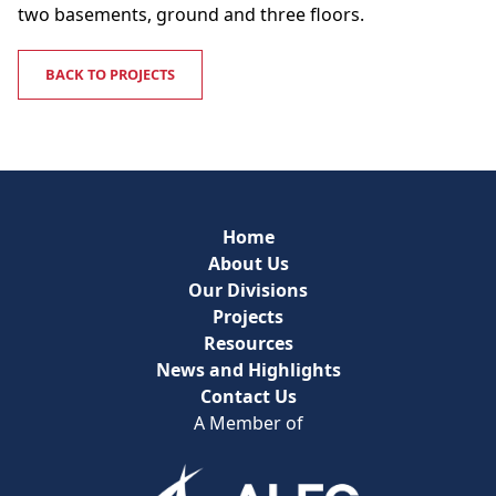
two basements, ground and three floors.
BACK TO PROJECTS
Home
About Us
Our Divisions
Projects
Resources
News and Highlights
Contact Us
A Member of