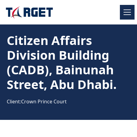
Citizen Affairs
Division Building
(CADB), Bainunah
Street, Abu Dhabi.
Client:
Crown Prince Court