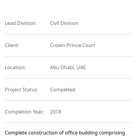
Lead Division:
Civil Division
Client:
Crown Prince Court
Location:
Abu Dhabi, UAE
Project Status:
Completed
Completion Year:
2018
Complete construction of office building comprising