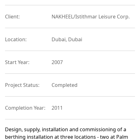
Client:
NAKHEEL/Istithmar Leisure Corp.
Location:
Dubai, Dubai
Start Year:
2007
Project Status:
Completed
Completion Year:
2011
Design, supply, installation and commissioning of a
berthing installation at three locations - two at Palm