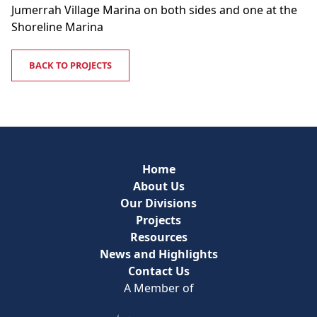
Jumerrah Village Marina on both sides and one at the
Shoreline Marina
BACK TO PROJECTS
Home
About Us
Our Divisions
Projects
Resources
News and Highlights
Contact Us
A Member of