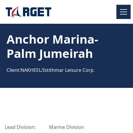
Anchor Marina-
Palm Jumeirah
Client:
NAKHEEL/Istithmar Leisure Corp.
Lead Division:
Marine Division