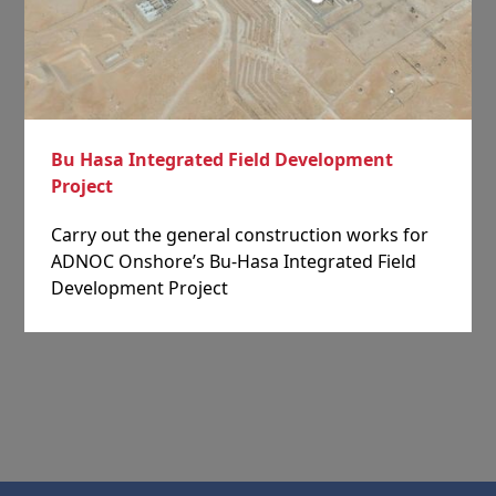
Bu Hasa Integrated Field Development
Project
Carry out the general construction works for
ADNOC Onshore’s Bu-Hasa Integrated Field
Development Project