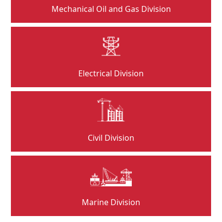
Mechanical Oil and Gas Division
Electrical Division
Civil Division
Marine Division