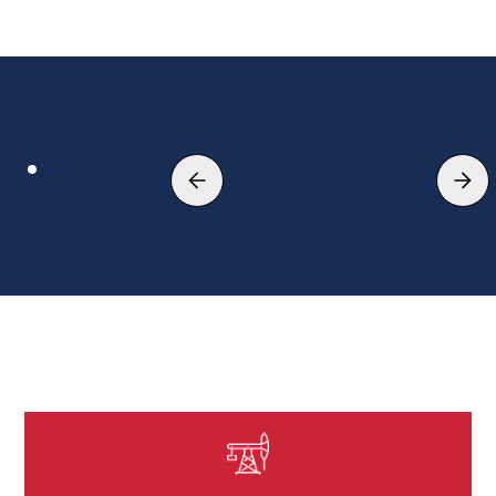
Leading single source EPC
contractor
EXPLORE MORE