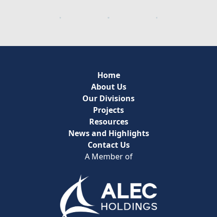
Home
About Us
Our Divisions
Projects
Resources
News and Highlights
Contact Us
A Member of