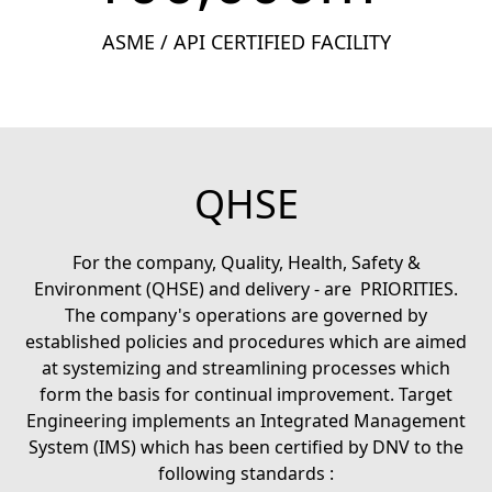
ASME / API CERTIFIED FACILITY
QHSE
For the company, Quality, Health, Safety &
Environment (QHSE) and delivery - are PRIORITIES.
The company's operations are governed by
established policies and procedures which are aimed
at systemizing and streamlining processes which
form the basis for continual improvement. Target
Engineering implements an Integrated Management
System (IMS) which has been certified by DNV to the
following standards :