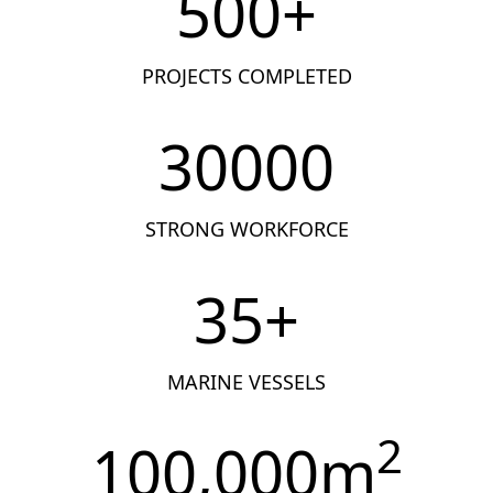
500
+
PROJECTS COMPLETED
30000
STRONG WORKFORCE
35
+
MARINE VESSELS
2
100,000
m