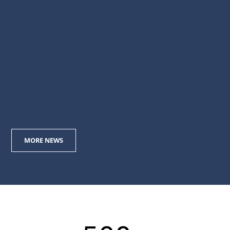
May 2019
20
Target Engineering Secures AED 521
Million Contract from Tecnicas
Reunidas
Nov 2018
MORE NEWS